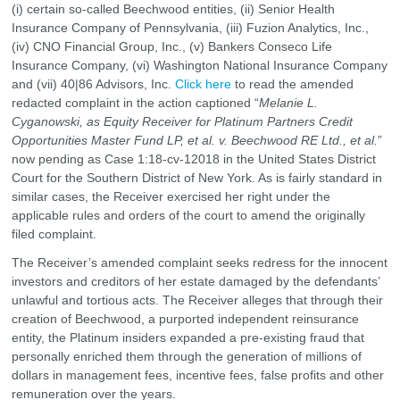
(i) certain so-called Beechwood entities, (ii) Senior Health
Insurance Company of Pennsylvania, (iii) Fuzion Analytics, Inc.,
(iv) CNO Financial Group, Inc., (v) Bankers Conseco Life
Insurance Company, (vi) Washington National Insurance Company
and (vii) 40|86 Advisors, Inc.
Click here
to read the amended
redacted complaint in the action captioned “
Melanie L.
Cyganowski, as Equity Receiver for Platinum Partners Credit
Opportunities Master Fund LP, et al. v. Beechwood RE Ltd., et al.
”
now pending as Case 1:18-cv-12018 in the United States District
Court for the Southern District of New York. As is fairly standard in
similar cases, the Receiver exercised her right under the
applicable rules and orders of the court to amend the originally
filed complaint.
The Receiver’s amended complaint seeks redress for the innocent
investors and creditors of her estate damaged by the defendants’
unlawful and tortious acts. The Receiver alleges that through their
creation of Beechwood, a purported independent reinsurance
entity, the Platinum insiders expanded a pre-existing fraud that
personally enriched them through the generation of millions of
dollars in management fees, incentive fees, false profits and other
remuneration over the years.