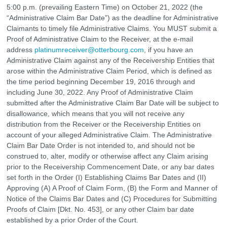
5:00 p.m. (prevailing Eastern Time) on October 21, 2022 (the
“Administrative Claim Bar Date”) as the deadline for Administrative
Claimants to timely file Administrative Claims. You MUST submit a
Proof of Administrative Claim to the Receiver, at the e-mail
address
platinumreceiver@otterbourg.com
, if you have an
Administrative Claim against any of the Receivership Entities that
arose within the Administrative Claim Period, which is defined as
the time period beginning December 19, 2016 through and
including June 30, 2022. Any Proof of Administrative Claim
submitted after the Administrative Claim Bar Date will be subject to
disallowance, which means that you will not receive any
distribution from the Receiver or the Receivership Entities on
account of your alleged Administrative Claim. The Administrative
Claim Bar Date Order is not intended to, and should not be
construed to, alter, modify or otherwise affect any Claim arising
prior to the Receivership Commencement Date, or any bar dates
set forth in the Order (I) Establishing Claims Bar Dates and (II)
Approving (A) A Proof of Claim Form, (B) the Form and Manner of
Notice of the Claims Bar Dates and (C) Procedures for Submitting
Proofs of Claim [Dkt. No. 453], or any other Claim bar date
established by a prior Order of the Court.