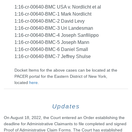
1:16-cr-00640-BMC USA v. Nordlicht et al
1:16-cr-00640-BMC-1 Mark Nordlicht
1:16-cr-00640-BMC-2 David Levy
1:16-cr-00640-BMC-3 Uri Landesman
1:16-cr-00640-BMC-4 Joseph Sanfilippo
1:16-cr-00640-BMC-5 Joseph Mann
1:16-cr-00640-BMC-6 Daniel Small
1:16-cr-00640-BMC-7 Jeffrey Shulse
Docket Items for the above cases can be located at the
PACER portal for the Eastern District of New York,
located
here
.
Updates
On August 18, 2022, the Court entered an Order establishing the
deadline for Administrative Claimants to file completed and signed
Proof of Administrative Claim Forms. The Court has established