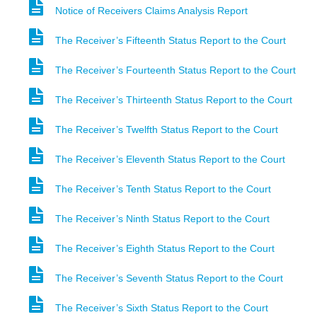
Notice of Receivers Claims Analysis Report
The Receiver’s Fifteenth Status Report to the Court
The Receiver’s Fourteenth Status Report to the Court
The Receiver’s Thirteenth Status Report to the Court
The Receiver’s Twelfth Status Report to the Court
The Receiver’s Eleventh Status Report to the Court
The Receiver’s Tenth Status Report to the Court
The Receiver’s Ninth Status Report to the Court
The Receiver’s Eighth Status Report to the Court
The Receiver’s Seventh Status Report to the Court
The Receiver’s Sixth Status Report to the Court