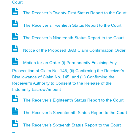
Court
The Receiver’s Twenty-First Status Report to the Court
The Receiver’s Twentieth Status Report to the Court
The Receiver’s Nineteenth Status Report to the Court
Notice of the Proposed BAM Claim Confirmation Order
Motion for an Order (i) Permanently Enjoining Any
Prosecution of Claim No. 145, (ii) Confirming the Receiver’s
Disallowance of Claim No. 145, and (iii) Confirming the
Receiver’s Authority to Consent to the Release of the
Indemnity Escrow Amount
The Receiver’s Eighteenth Status Report to the Court
The Receiver’s Seventeenth Status Report to the Court
The Receiver’s Sixteenth Status Report to the Court