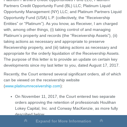
Partners Credit Opportunity Fund (BL) LLC; Platinum Liquid
Opportunity Management (NY) LLC; and Platinum Partners Liquid
Opportunity Fund (USA) L.P. (collectively, the “Receivership
Entities” or “Platinum”). As you know, as Receiver, I am charged
with, among other things, (i) taking control of and managing
Platinum’s property and records (the “Receivership Assets”), (ii)
taking actions as necessary and appropriate to preserve
Receivership property, and (iii) taking actions as necessary and
appropriate for the orderly liquidation of the Receivership Assets.
The purpose of this letter is to provide an update on certain key
developments since my last letter to you, dated August 17, 2017.
Recently, the Court entered several significant orders, all of which
can be viewed on the receivership website
(
www.platinumreceivership.com
):
On November 11, 2017, the Court entered two separate
orders approving the retention of professionals Houlihan
Lokey Capital, Inc. and Conway MacKenzie, as more fully
described below.
Expand for More Information