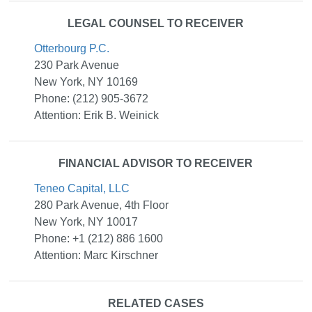
LEGAL COUNSEL TO RECEIVER
Otterbourg P.C.
230 Park Avenue
New York, NY 10169
Phone: (212) 905-3672
Attention: Erik B. Weinick
FINANCIAL ADVISOR TO RECEIVER
Teneo Capital, LLC
280 Park Avenue, 4th Floor
New York, NY 10017
Phone: +1 (212) 886 1600
Attention: Marc Kirschner
RELATED CASES