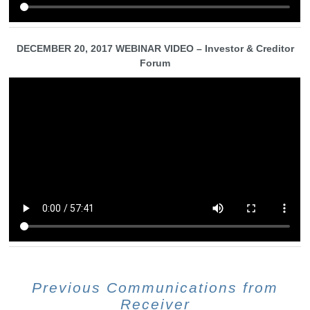
DECEMBER 20, 2017 WEBINAR VIDEO – Investor & Creditor
Forum
Previous Communications from
Receiver