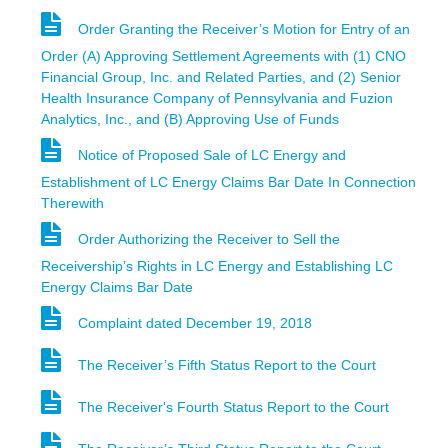
Order Granting the Receiver’s Motion for Entry of an
Order (A) Approving Settlement Agreements with (1) CNO
Financial Group, Inc. and Related Parties, and (2) Senior
Health Insurance Company of Pennsylvania and Fuzion
Analytics, Inc., and (B) Approving Use of Funds
Notice of Proposed Sale of LC Energy and
Establishment of LC Energy Claims Bar Date In Connection
Therewith
Order Authorizing the Receiver to Sell the
Receivership’s Rights in LC Energy and Establishing LC
Energy Claims Bar Date
Complaint dated December 19, 2018
The Receiver’s Fifth Status Report to the Court
The Receiver's Fourth Status Report to the Court