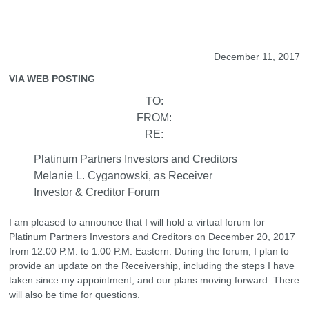
December 11, 2017
VIA WEB POSTING
TO:
FROM:
RE:
Platinum Partners Investors and Creditors
Melanie L. Cyganowski, as Receiver
Investor & Creditor Forum
I am pleased to announce that I will hold a virtual forum for
Platinum Partners Investors and Creditors on December 20, 2017
from 12:00 P.M. to 1:00 P.M. Eastern. During the forum, I plan to
provide an update on the Receivership, including the steps I have
taken since my appointment, and our plans moving forward. There
will also be time for questions.