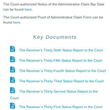
The Court-authorized Notice of the Administrative Claim Bar Date
can be found
here
.
The Court-authorized Proof of Administrative Claim Form can be
found
here
.
Key Documents
The Receiver's Thirty-Sixth Status Report to the Court
The Receiver's Thirty-Fifth Status Report to the Court
The Receiver’s Thirty-Fourth Status Report to the Court
The Receiver’s Thirty-Third Status Report to the Court
The Receiver’s Thirty-Second Status Report to the
Court
The Receiver’s Thirty-First Status Report to the Court