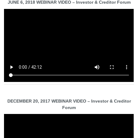
JUNE 6, 2018 WEBINAR VIDEO – Investor & Creditor Forum
DECEMBER 20, 2017 WEBINAR VIDEO – Investor & Creditor
Forum