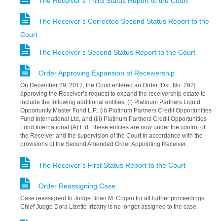
The Receiver’s Third Status Report to the Court
The Receiver’s Corrected Second Status Report to the
Court
The Receiver’s Second Status Report to the Court
Order Approving Expansion of Receivership
On December 29, 2017, the Court entered an Order [Dkt. No. 297]
approving the Receiver’s request to expand the receivership estate to
include the following additional entities: (i) Platinum Partners Liquid
Opportunity Master Fund L.P., (ii) Platinum Partners Credit Opportunities
Fund International Ltd, and (iii) Platinum Partners Credit Opportunities
Fund International (A) Ltd. These entities are now under the control of
the Receiver and the supervision of the Court in accordance with the
provisions of the Second Amended Order Appointing Receiver.
The Receiver’s First Status Report to the Court
Order Reassigning Case.
Case reassigned to Judge Brian M. Cogan for all further proceedings.
Chief Judge Dora Lizette Irizarry is no longer assigned to the case.