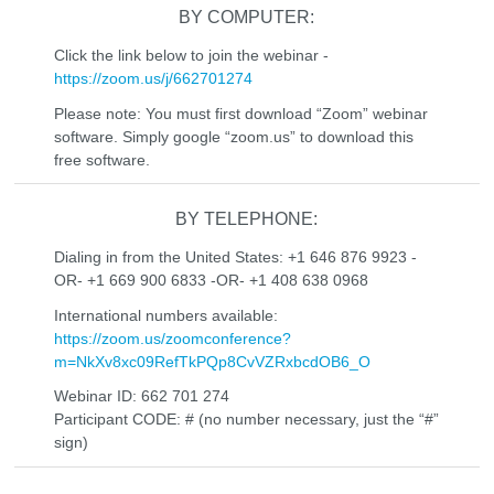
BY COMPUTER:
Click the link below to join the webinar -
https://zoom.us/j/662701274
Please note: You must first download “Zoom” webinar
software. Simply google “zoom.us” to download this
free software.
BY TELEPHONE:
Dialing in from the United States: +1 646 876 9923 -
OR- +1 669 900 6833 -OR- +1 408 638 0968
International numbers available:
https://zoom.us/zoomconference?
m=NkXv8xc09RefTkPQp8CvVZRxbcdOB6_O
Webinar ID: 662 701 274
Participant CODE: # (no number necessary, just the “#”
sign)