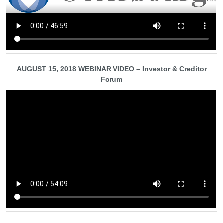
AUGUST 15, 2018 WEBINAR VIDEO – Investor & Creditor
Forum