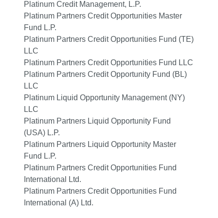
Platinum Credit Management, L.P.
Platinum Partners Credit Opportunities Master
Fund L.P.
Platinum Partners Credit Opportunities Fund (TE)
LLC
Platinum Partners Credit Opportunities Fund LLC
Platinum Partners Credit Opportunity Fund (BL)
LLC
Platinum Liquid Opportunity Management (NY)
LLC
Platinum Partners Liquid Opportunity Fund
(USA) L.P.
Platinum Partners Liquid Opportunity Master
Fund L.P.
Platinum Partners Credit Opportunities Fund
International Ltd.
Platinum Partners Credit Opportunities Fund
International (A) Ltd.