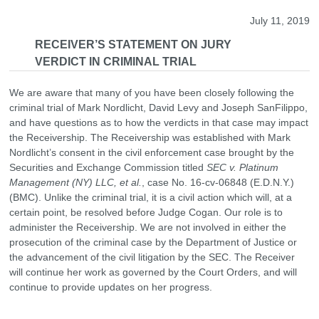
July 11, 2019
RECEIVER’S STATEMENT ON JURY
VERDICT IN CRIMINAL TRIAL
We are aware that many of you have been closely following the
criminal trial of Mark Nordlicht, David Levy and Joseph SanFilippo,
and have questions as to how the verdicts in that case may impact
the Receivership. The Receivership was established with Mark
Nordlicht’s consent in the civil enforcement case brought by the
Securities and Exchange Commission titled
SEC v. Platinum
Management (NY) LLC, et al.
, case No. 16-cv-06848 (E.D.N.Y.)
(BMC). Unlike the criminal trial, it is a civil action which will, at a
certain point, be resolved before Judge Cogan. Our role is to
administer the Receivership. We are not involved in either the
prosecution of the criminal case by the Department of Justice or
the advancement of the civil litigation by the SEC. The Receiver
will continue her work as governed by the Court Orders, and will
continue to provide updates on her progress.