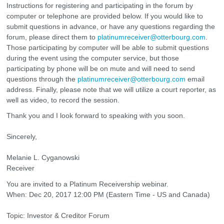
Instructions for registering and participating in the forum by
computer or telephone are provided below. If you would like to
submit questions in advance, or have any questions regarding the
forum, please direct them to
platinumreceiver@otterbourg.com
.
Those participating by computer will be able to submit questions
during the event using the computer service, but those
participating by phone will be on mute and will need to send
questions through the
platinumreceiver@otterbourg.com
email
address. Finally, please note that we will utilize a court reporter, as
well as video, to record the session.
Thank you and I look forward to speaking with you soon.
Sincerely,
Melanie L. Cyganowski
Receiver
You are invited to a Platinum Receivership webinar.
When: Dec 20, 2017 12:00 PM (Eastern Time - US and Canada)
Topic: Investor & Creditor Forum