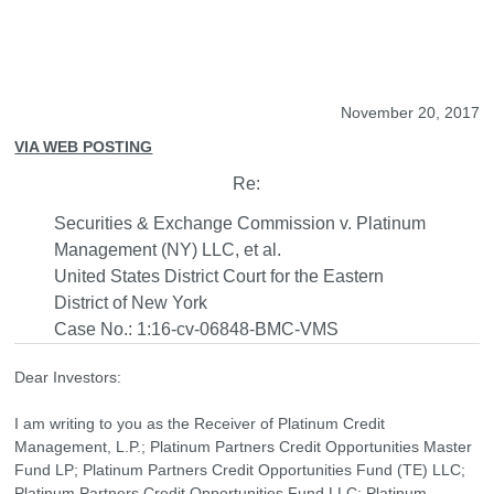
November 20, 2017
VIA WEB POSTING
Re:
Securities & Exchange Commission v. Platinum
Management (NY) LLC, et al.
United States District Court for the Eastern
District of New York
Case No.: 1:16-cv-06848-BMC-VMS
Dear Investors:
I am writing to you as the Receiver of Platinum Credit
Management, L.P.; Platinum Partners Credit Opportunities Master
Fund LP; Platinum Partners Credit Opportunities Fund (TE) LLC;
Platinum Partners Credit Opportunities Fund LLC; Platinum