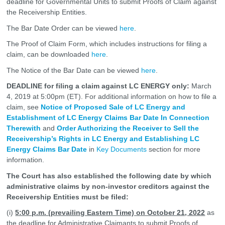
deadline for Governmental Units to submit Proofs of Claim against
the Receivership Entities.
The Bar Date Order can be viewed
here
.
The Proof of Claim Form, which includes instructions for filing a
claim, can be downloaded
here
.
The Notice of the Bar Date can be viewed
here
.
DEADLINE for filing a claim against LC ENERGY only:
March
4, 2019 at 5:00pm (ET). For additional information on how to file a
claim, see
Notice of Proposed Sale of LC Energy and
Establishment of LC Energy Claims Bar Date In Connection
Therewith
and
Order Authorizing the Receiver to Sell the
Receivership’s Rights in LC Energy and Establishing LC
Energy Claims Bar Date
in
Key Documents
section for more
information.
The Court has also established the following date by which
administrative claims by non-investor creditors against the
Receivership Entities must be filed:
(i)
5:00 p.m. (prevailing Eastern Time) on October 21, 2022
as
the deadline for Administrative Claimants to submit Proofs of