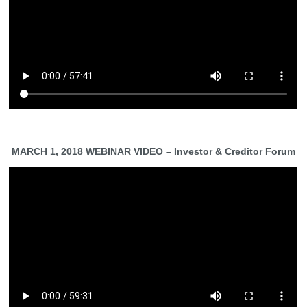
MARCH 1, 2018 WEBINAR VIDEO – Investor & Creditor Forum