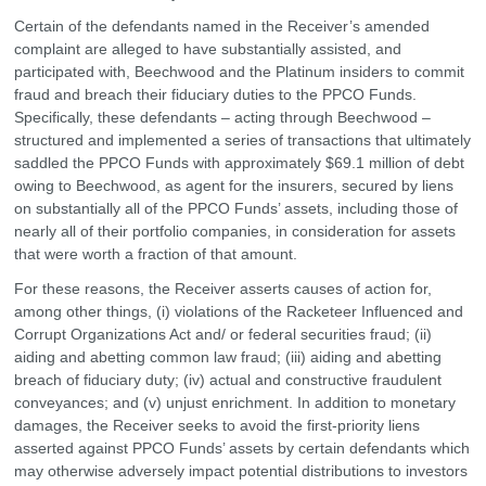
Certain of the defendants named in the Receiver’s amended
complaint are alleged to have substantially assisted, and
participated with, Beechwood and the Platinum insiders to commit
fraud and breach their fiduciary duties to the PPCO Funds.
Specifically, these defendants – acting through Beechwood –
structured and implemented a series of transactions that ultimately
saddled the PPCO Funds with approximately $69.1 million of debt
owing to Beechwood, as agent for the insurers, secured by liens
on substantially all of the PPCO Funds’ assets, including those of
nearly all of their portfolio companies, in consideration for assets
that were worth a fraction of that amount.
For these reasons, the Receiver asserts causes of action for,
among other things, (i) violations of the Racketeer Influenced and
Corrupt Organizations Act and/ or federal securities fraud; (ii)
aiding and abetting common law fraud; (iii) aiding and abetting
breach of fiduciary duty; (iv) actual and constructive fraudulent
conveyances; and (v) unjust enrichment. In addition to monetary
damages, the Receiver seeks to avoid the first-priority liens
asserted against PPCO Funds’ assets by certain defendants which
may otherwise adversely impact potential distributions to investors