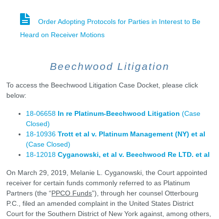
Order Adopting Protocols for Parties in Interest to Be
Heard on Receiver Motions
Beechwood Litigation
To access the Beechwood Litigation Case Docket, please click
below:
18-06658
In re Platinum-Beechwood Litigation
(Case
Closed)
18-10936
Trott et al v. Platinum Management (NY) et al
(Case Closed)
18-12018
Cyganowski, et al v. Beechwood Re LTD. et al
On March 29, 2019, Melanie L. Cyganowski, the Court appointed
receiver for certain funds commonly referred to as Platinum
Partners (the “
PPCO Funds
”), through her counsel Otterbourg
P.C., filed an amended complaint in the United States District
Court for the Southern District of New York against, among others,