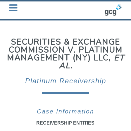
OPEN
MENU
SECURITIES & EXCHANGE
COMMISSION V. PLATINUM
MANAGEMENT (NY) LLC,
ET
AL.
Platinum Receivership
Case Information
RECEIVERSHIP ENTITIES