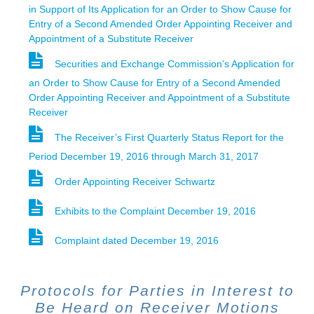
in Support of Its Application for an Order to Show Cause for
Entry of a Second Amended Order Appointing Receiver and
Appointment of a Substitute Receiver
Securities and Exchange Commission’s Application for
an Order to Show Cause for Entry of a Second Amended
Order Appointing Receiver and Appointment of a Substitute
Receiver
The Receiver’s First Quarterly Status Report for the
Period December 19, 2016 through March 31, 2017
Order Appointing Receiver Schwartz
Exhibits to the Complaint December 19, 2016
Complaint dated December 19, 2016
Protocols for Parties in Interest to
Be Heard on Receiver Motions