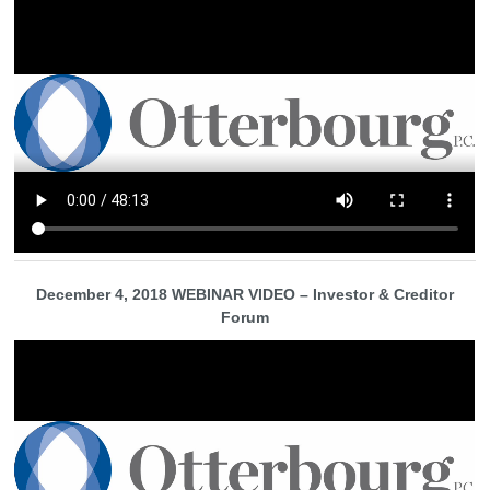
December 4, 2018 WEBINAR VIDEO – Investor & Creditor
Forum