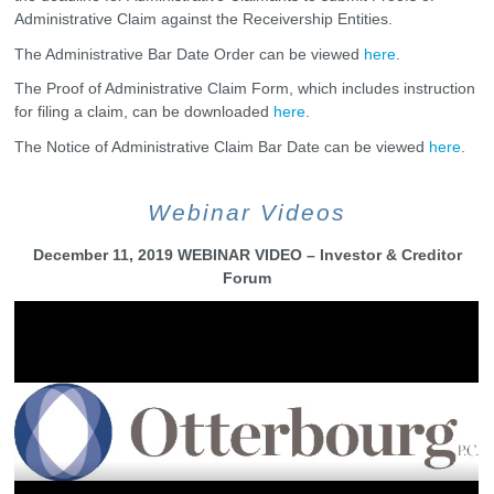
Administrative Claim against the Receivership Entities.
The Administrative Bar Date Order can be viewed
here
.
The Proof of Administrative Claim Form, which includes instruction
for filing a claim, can be downloaded
here
.
The Notice of Administrative Claim Bar Date can be viewed
here
.
Webinar Videos
December 11, 2019 WEBINAR VIDEO – Investor & Creditor
Forum