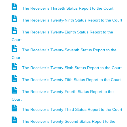
The Receiver’s Thirtieth Status Report to the Court
The Receiver’s Twenty-Ninth Status Report to the Court
The Receiver’s Twenty-Eighth Status Report to the
Court
The Receiver’s Twenty-Seventh Status Report to the
Court
The Receiver’s Twenty-Sixth Status Report to the Court
The Receiver’s Twenty-Fifth Status Report to the Court
The Receiver’s Twenty-Fourth Status Report to the
Court
The Receiver’s Twenty-Third Status Report to the Court
The Receiver’s Twenty-Second Status Report to the