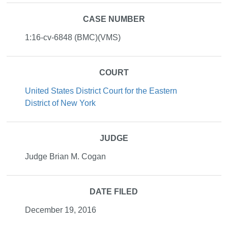
CASE NUMBER
1:16-cv-6848 (BMC)(VMS)
COURT
United States District Court for the Eastern
District of New York
JUDGE
Judge Brian M. Cogan
DATE FILED
December 19, 2016