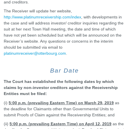
and creditors.
The Receiver will update her website,
http://www.platinumreceivership.com/index
, with developments in
the case and will address investor/ creditor inquiries regarding the
suit at her next Town Hall meeting, the date and time of which
have not yet been scheduled but which will be announced on the
Receiver’s website. Any questions or concerns in the interim
should be submitted via email to
platinumreceiver@otterbourg.com
.
Bar Date
The Court has established the following dates by which
claims by non-investor creditors against the Receivership
Entities must be filed:
(i)
5:00 p.m. (prevailing Eastern Time) on March 29, 2019
as
the deadline for Claimants other than Governmental Units to
submit Proofs of Claim against the Receivership Entities; and
(ii)
5:00 p.m. (prevailing Eastern Time) on April 12, 2019
as the