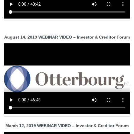
August 14, 2019 WEBINAR VIDEO – Investor & Creditor Forum
March 12, 2019 WEBINAR VIDEO – Investor & Creditor Forum