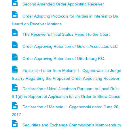
Second Amended Order Appointing Receiver
Order Adopting Protocols for Parties in Interest to Be
Heard on Receiver Motions
The Receiver’s Initial Status Report to the Court
Order Approving Retention of Goldin Associates LLC
Order Approving Retention of Otterbourg P.C.
Facsimile Letter from Melanie L. Cyganowski to Judge
Irizarry Regarding the Proposed Order Appointing Receiver
Declaration of Neal Jacobson Pursuant to Local Rule
6.1(d) in Support of Application for an Order to Show Cause
Declaration of Melanie L. Cyganowski dated June 26,
2017
Securities and Exchange Commission’s Memorandum